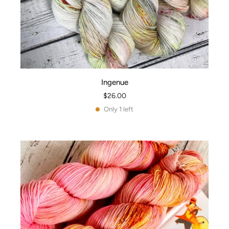
Ingenue
$26.00
Only 1 left