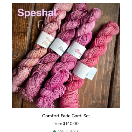
Comfort Fade Cardi Set
from
$140.00
598 in stock