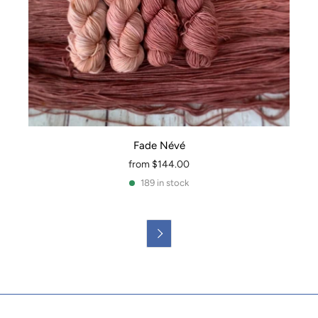
Fade Névé
from
$144.00
189 in stock
