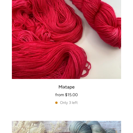
Mixtape
from
$15.00
Only 3 left