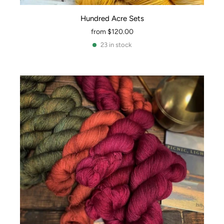
Hundred Acre Sets
from
$120.00
23 in stock