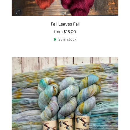
Fall Leaves Fall
from
$15.00
25 in stock