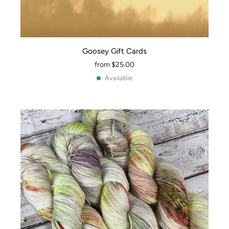
Goosey Gift Cards
from
$25.00
Available