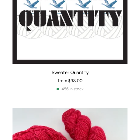
Sweater Quantity
from
$98.00
456 in stock