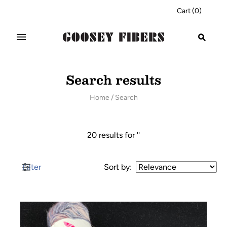
Cart
(
0
)
Search results
Home
/
Search
20 results for ''
Filter
Sort by
: