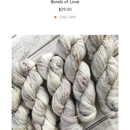
Bonds of Love
$29.00
Only 1 left