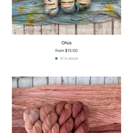
Ghüs
from
$15.00
31 in stock