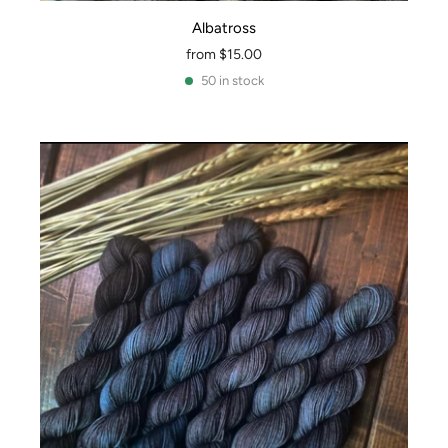
Albatross
from
$15.00
50 in stock