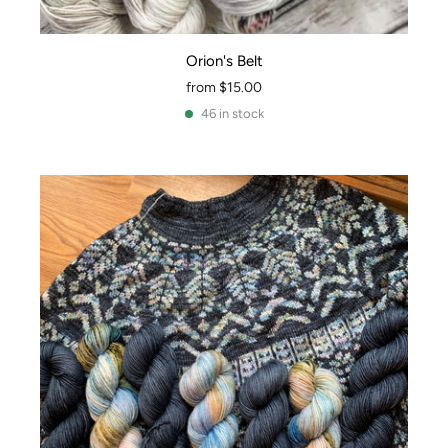
Orion's Belt
from
$15.00
46 in stock