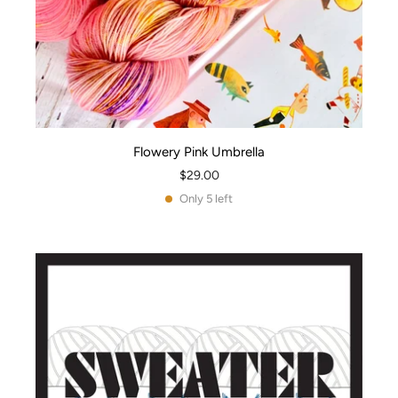
Flowery Pink Umbrella
$29.00
Only 5 left