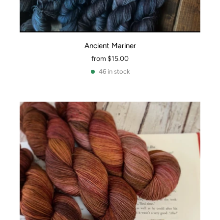
Ancient Mariner
from
$15.00
46 in stock