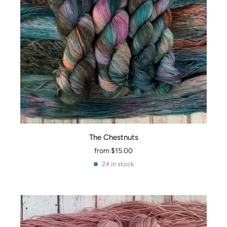
The Chestnuts
from
$15.00
24 in stock