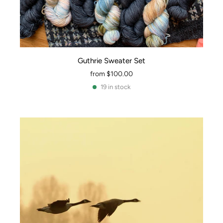
Guthrie Sweater Set
from
$100.00
19 in stock