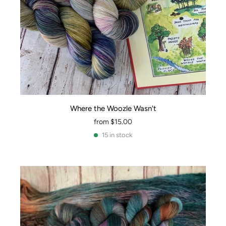
Where the Woozle Wasn't
from
$15.00
15 in stock