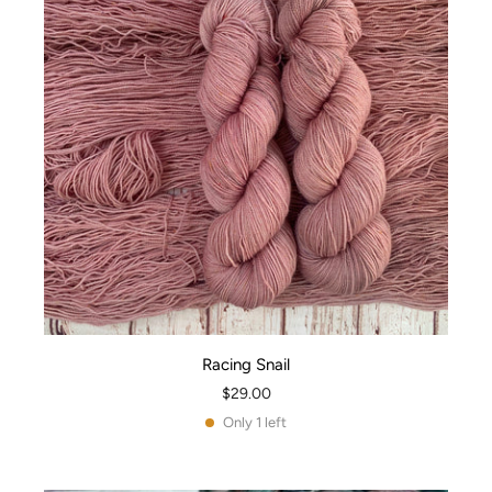
Racing Snail
$29.00
Only 1 left