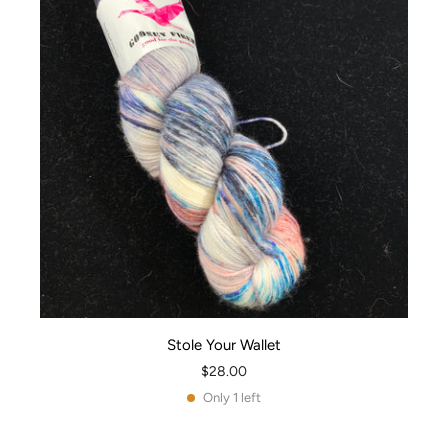
Stole Your Wallet
$28.00
Only 1 left