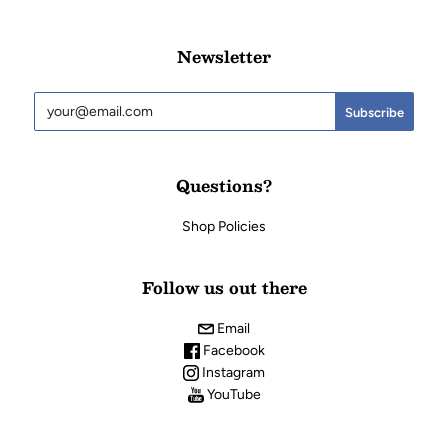
Newsletter
Questions?
Shop Policies
Follow us out there
Email
Facebook
Instagram
YouTube