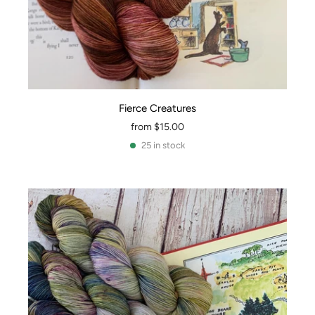
Fierce Creatures
from
$15.00
25 in stock