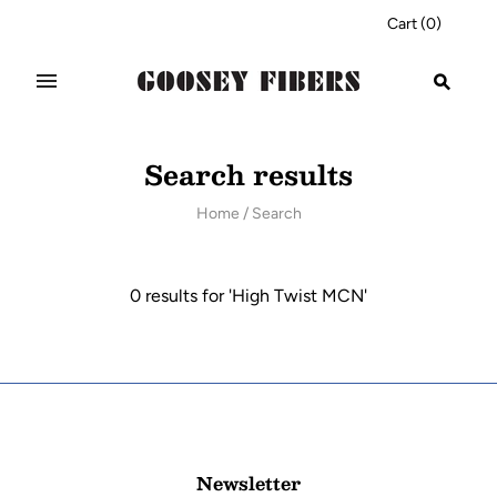
Cart
(
0
)
Search results
Home
/
Search
0 results for 'High Twist MCN'
Newsletter