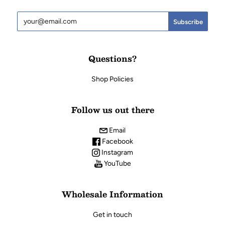
Questions?
Shop Policies
Follow us out there
Email
Facebook
Instagram
YouTube
Wholesale Information
Get in touch