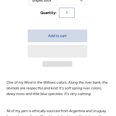
Singles Sock
Quantity:
One of my Wind In the Willows colors. Along the river bank, the
animals are respectful and kind. It's soft spring river colors,
dewy moss and little blue speckles. It's very calming.
All of my yarn is ethically sourced from Argentina and Uruguay 