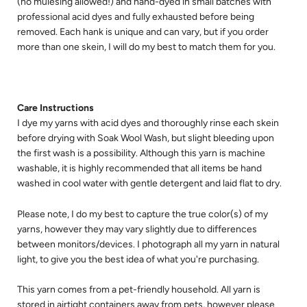
(no mulesing allowed!) and hand-dyed in small batches with 
professional acid dyes and fully exhausted before being 
removed. Each hank is unique and can vary, but if you order 
more than one skein, I will do my best to match them for you.
Care Instructions
I dye my yarns with acid dyes and thoroughly rinse each skein 
before drying with Soak Wool Wash, but slight bleeding upon 
the first wash is a possibility. Although this yarn is machine 
washable, it is highly recommended that all items be hand 
washed in cool water with gentle detergent and laid flat to dry.
Please note, I do my best to capture the true color(s) of my 
yarns, however they may vary slightly due to differences 
between monitors/devices. I photograph all my yarn in natural 
light, to give you the best idea of what you're purchasing.
This yarn comes from a pet-friendly household. All yarn is 
stored in airtight containers away from pets, however please 