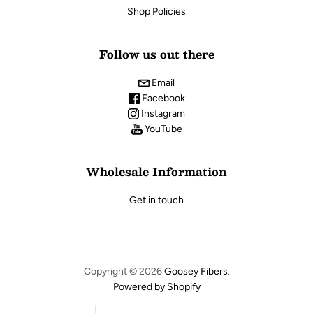
Shop Policies
Follow us out there
Email
Facebook
Instagram
YouTube
Wholesale Information
Get in touch
Copyright © 2026
Goosey Fibers
.
Powered by Shopify