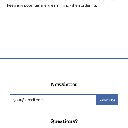
keep any potential allergies in mind when ordering.
Newsletter
Questions?