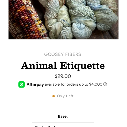
GOOSEY FIBERS
Animal Etiquette
$29.00
Only 1 left
Base: