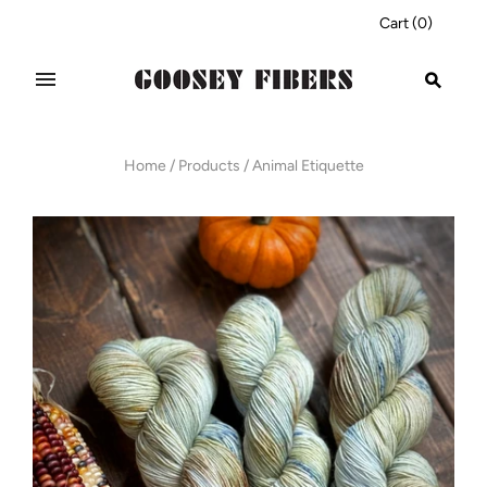
Cart
(
0
)
Home
/
Products
/
Animal Etiquette